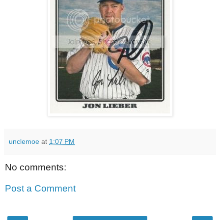
unclemoe
at
1:07 PM
No comments:
Post a Comment