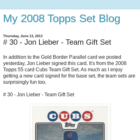
My 2008 Topps Set Blog
Thursday, June 13, 2013
# 30 - Jon Lieber - Team Gift Set
In addition to the Gold Border Parallel card we posted
yesterday, Jon Lieber signed this card. It's from the 2008
Topps 55 card Cubs Team Gift Set. As much as I enjoy
getting a new card signed for the base set, the team sets are
surprisingly fun too.
# 30 - Jon Lieber - Team Gift Set